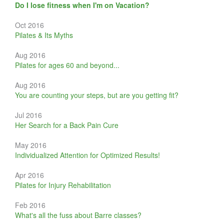
Do I lose fitness when I'm on Vacation?
Oct 2016
Pilates & Its Myths
Aug 2016
Pilates for ages 60 and beyond...
Aug 2016
You are counting your steps, but are you getting fit?
Jul 2016
Her Search for a Back Pain Cure
May 2016
Individualized Attention for Optimized Results!
Apr 2016
Pilates for Injury Rehabilitation
Feb 2016
What's all the fuss about Barre classes?