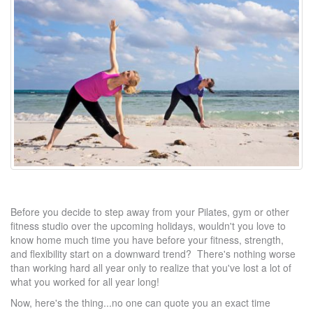
Before you decide to step away from your Pilates, gym or other
fitness studio over the upcoming holidays, wouldn't you love to
know home much time you have before your fitness, strength,
and flexibility start on a downward trend? There's nothing worse
than working hard all year only to realize that you've lost a lot of
what you worked for all year long!
Now, here's the thing...no one can quote you an exact time