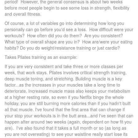
period! However, the general consensus is about two weeks
before most people begin to see some loss in strength, flexibility
and overall fitness.
Of course, a lot of variables go into determining how long you
personally can go before you'd see a loss. How difficult were your
workouts? How often did you do them? Are you consistent?
What type of overall shape are you in? How are/were your eating
habits? Do you do weight/resistance training or just cardio?
Takes Pilates training as an example:
If you are very consistent and take three or more classes per
week, that work stays. Pilates involves critical strength training,
deep muscle toning, and stretching. Building muscle is a key
factor...as the increases in your muscles take a long time to
deteriorate. Increased muscle mass also keeps your metabolism
at a higher resting rate, so even if you Netflix binge the whole
holiday, you are still burning more calories than if you hadn't built
all that muscle. I've found that the first area that can change if
your stop your workouts is in the butt area...and I've seen that can
happen after around two weeks (again, dependent on how fit you
are). I've also found that it takes a full month or so (as long as
you are not overeating) to see your waistline really start lose its