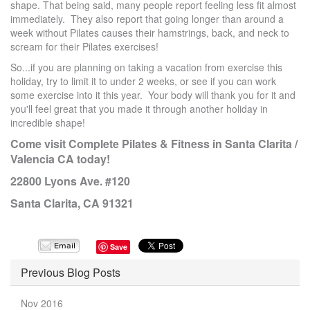
shape. That being said, many people report feeling less fit almost
immediately. They also report that going longer than around a
week without Pilates causes their hamstrings, back, and neck to
scream for their Pilates exercises!
So...if you are planning on taking a vacation from exercise this
holiday, try to limit it to under 2 weeks, or see if you can work
some exercise into it this year. Your body will thank you for it and
you'll feel great that you made it through another holiday in
incredible shape!
Come visit Complete Pilates & Fitness in Santa Clarita /
Valencia CA today!
22800 Lyons Ave. #120
Santa Clarita, CA 91321
Save
Previous Blog Posts
Nov 2016