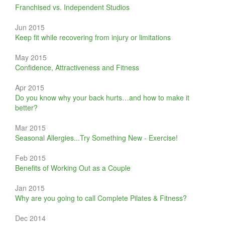
Franchised vs. Independent Studios
Jun 2015
Keep fit while recovering from injury or limitations
May 2015
Confidence, Attractiveness and Fitness
Apr 2015
Do you know why your back hurts…and how to make it
better?
Mar 2015
Seasonal Allergies...Try Something New - Exercise!
Feb 2015
Benefits of Working Out as a Couple
Jan 2015
Why are you going to call Complete Pilates & Fitness?
Dec 2014