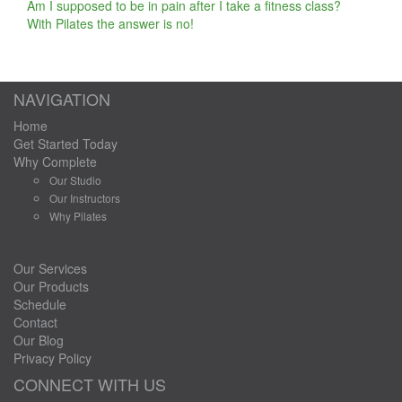
Am I supposed to be in pain after I take a fitness class?
With Pilates the answer is no!
NAVIGATION
Home
Get Started Today
Why Complete
Our Studio
Our Instructors
Why Pilates
Our Services
Our Products
Schedule
Contact
Our Blog
Privacy Policy
CONNECT WITH US