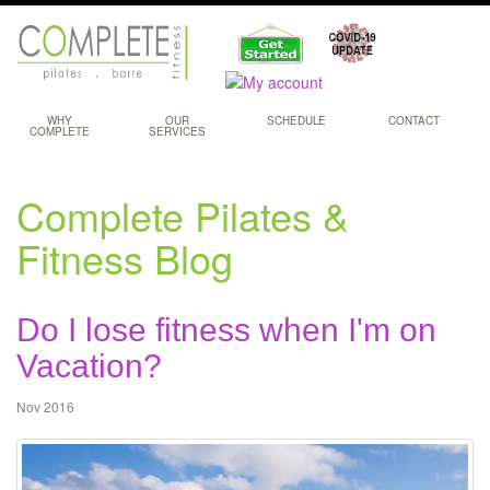
WHY
OUR
SCHEDULE
CONTACT
COMPLETE
SERVICES
Complete Pilates &
Fitness Blog
Do I lose fitness when I'm on
Vacation?
Nov 2016