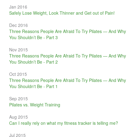
Jan 2016
Safely Lose Weight, Look Thinner and Get out of Pain!
Dec 2016
Three Reasons People Are Afraid To Try Pilates — And Why
You Shouldn’t Be - Part 3
Nov 2015
Three Reasons People Are Afraid To Try Pilates — And Why
You Shouldn’t Be - Part 2
Oct 2015
Three Reasons People Are Afraid To Try Pilates — And Why
You Shouldn't Be - Part 1
Sep 2015
Pilates vs. Weight Training
Aug 2015
Can I really rely on what my fitness tracker is telling me?
Jul 2015